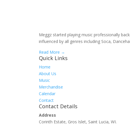
Meggz started playing music professionally back 
influenced by all genres including Soca, Danc
Read More →
Quick Links
Home
About Us
Music
Merchandise
Calendar
Contact
Contact Details
Address
Corinth Estate, Gros Islet, Saint Lucia, WI.