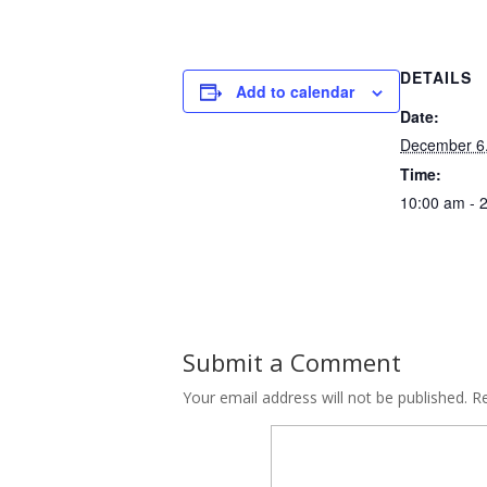
DETAILS
Add to calendar
Date:
December 6
Time:
10:00 am - 
Submit a Comment
Your email address will not be published.
Re