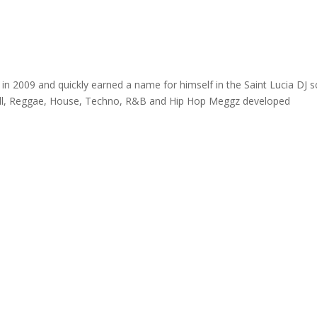
in 2009 and quickly earned a name for himself in the Saint Lucia DJ 
ehall, Reggae, House, Techno, R&B and Hip Hop Meggz developed