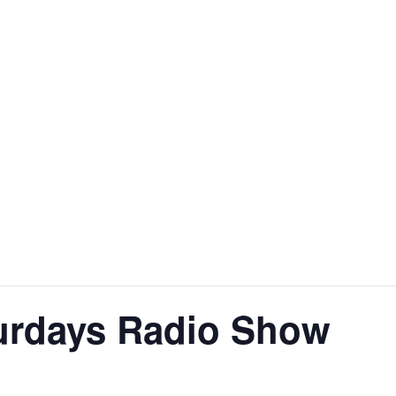
urdays Radio Show