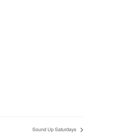
Sound Up Saturdays