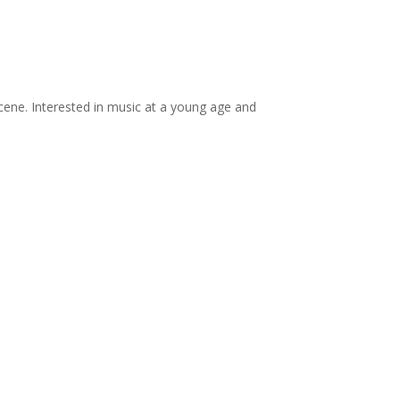
scene. Interested in music at a young age and