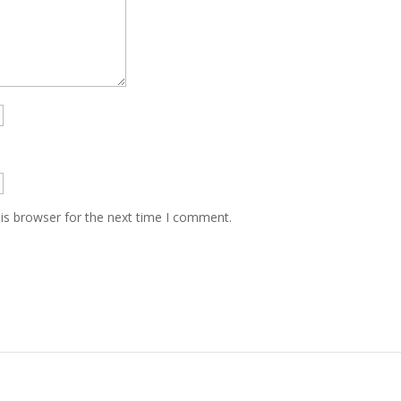
is browser for the next time I comment.