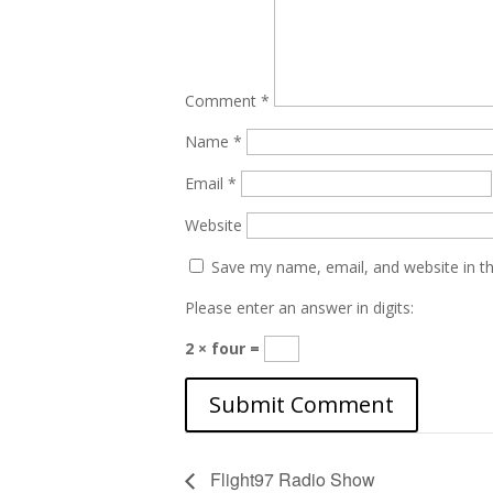
Comment
*
Name
*
Email
*
Website
Save my name, email, and website in th
Please enter an answer in digits:
2 × four =
Flight97 Radio Show