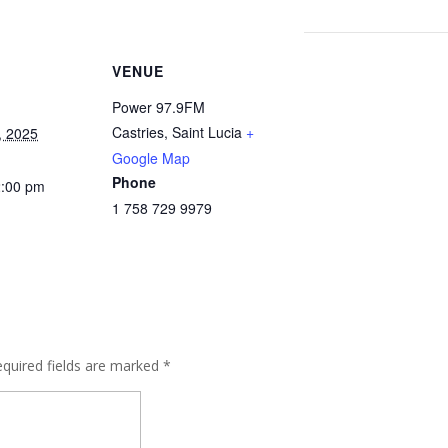
VENUE
Power 97.9FM
Castries
,
Saint Lucia
+
, 2025
Google Map
Phone
2:00 pm
1 758 729 9979
quired fields are marked
*