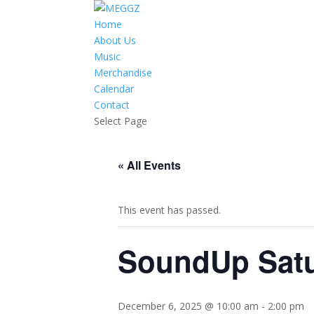
Home
About Us
Music
Merchandise
Calendar
Contact
Select Page
« All Events
This event has passed.
SoundUp Sat
December 6, 2025 @ 10:00 am
-
2:00 pm