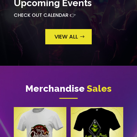
Upcoming Events
CHECK OUT CALENDAR 👉
VIEW ALL
Merchandise
Sales