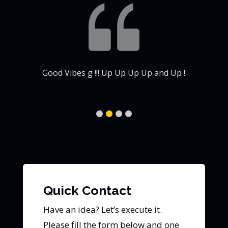
my
Good Vibes g !!! Up Up Up Up and Up !
Quick Contact
Have an idea? Let’s execute it.
Please fill the form below and one