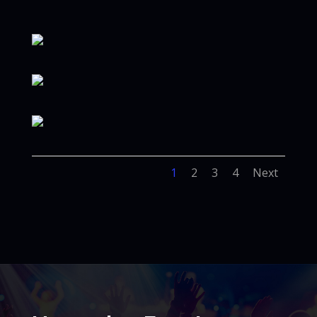
1
2
3
4
Next