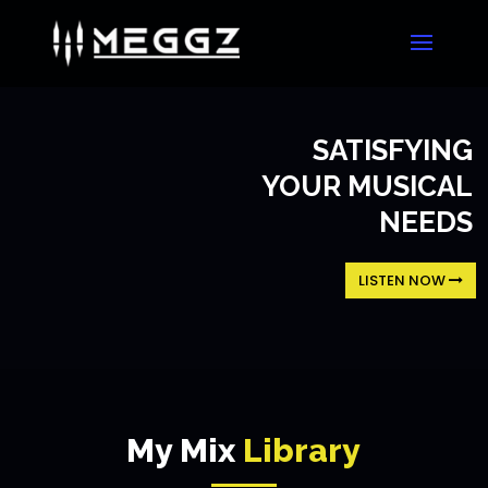
SATISFYING
YOUR MUSICAL
NEEDS
LISTEN NOW
My Mix
Library