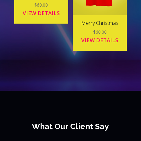
$
60.00
VIEW DETAILS
Merry Christmas
$
60.00
VIEW DETAILS
What Our Client Say