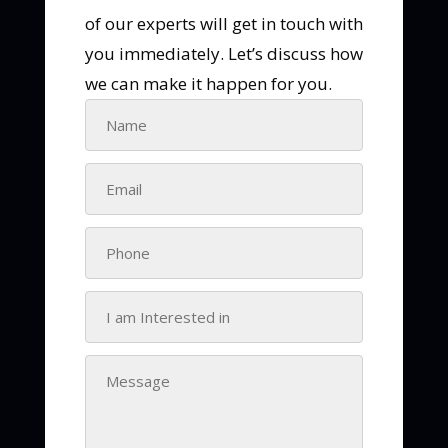
of our experts will get in touch with
you immediately. Let’s discuss how
we can make it happen for you.