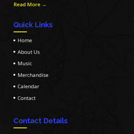
Read More →
Quick Links
Home
About Us
Music
Merchandise
Calendar
Contact
Contact Details