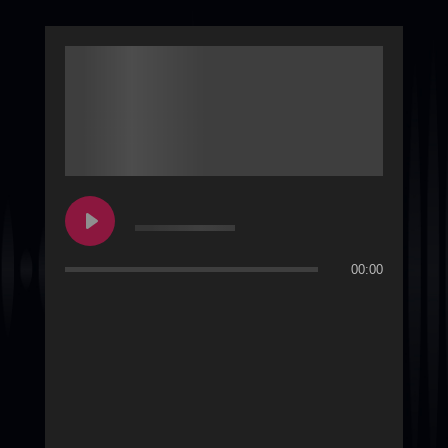
00:00