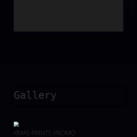
Gallery
XMAS PRINTS PROMO