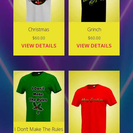
Christmas
Grinch
$
60.00
$
60.00
VIEW DETAILS
VIEW DETAILS
I Don’t Make The Rules