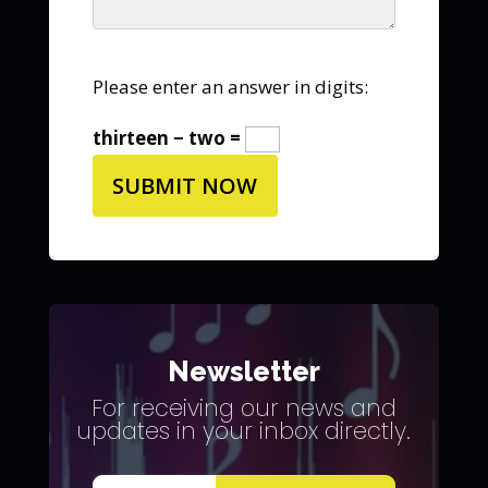
Please enter an answer in digits:
thirteen − two =
Newsletter
For receiving our news and
updates in your inbox directly.