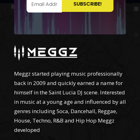
Meggz started playing music professionally
back in 2009 and quickly earned a name for
himself in the Saint Lucia DJ scene. Interested
in music at a young age and influenced by all
genres including Soca, Dancehall, Reggae,
House, Techno, R&B and Hip Hop Meggz
developed