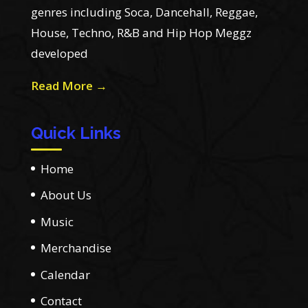
genres including Soca, Dancehall, Reggae,
House, Techno, R&B and Hip Hop Meggz
developed
Read More →
Quick Links
Home
About Us
Music
Merchandise
Calendar
Contact