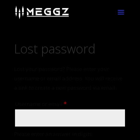
Lost password
Lost your password? Please enter your
username or email address. You will receive
a link to create a new password via email.
Required
Username or email
*
Please enter an answer in digits: