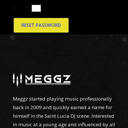
9 + 20 =
RESET PASSWORD
Meggz started playing music professionally
back in 2009 and quickly earned a name for
himself in the Saint Lucia DJ scene. Interested
in music at a young age and influenced by all