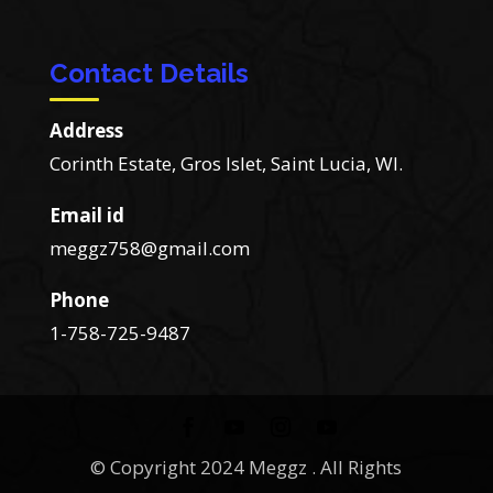
Contact Details
Address
Corinth Estate, Gros Islet, Saint Lucia, WI.
Email id
meggz758@gmail.com
Phone
1-758-725-9487
© Copyright 2024 Meggz . All Rights